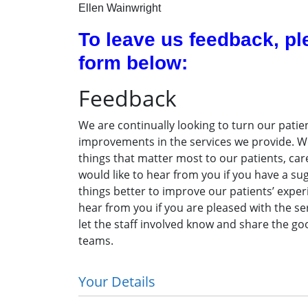
Ellen Wainwright
To leave us feedback, pl
form below:
Feedback
We are continually looking to turn our patien
improvements in the services we provide. We
things that matter most to our patients, car
would like to hear from you if you have a s
things better to improve our patients’ experi
hear from you if you are pleased with the ser
let the staff involved know and share the go
teams.
Your Details