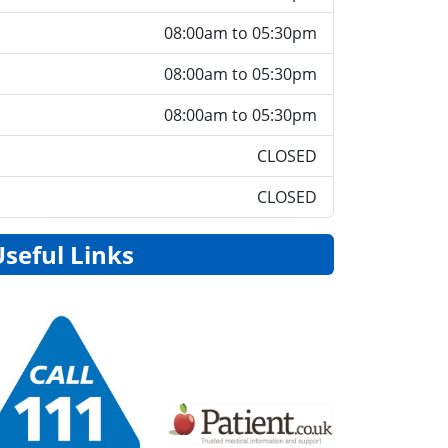
08:00am to 05:30pm
08:00am to 05:30pm
08:00am to 05:30pm
CLOSED
CLOSED
Useful Links