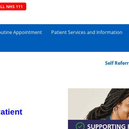
LL NHS 111
outine Appointment
Patient Services and Information
Self Referral to
atient