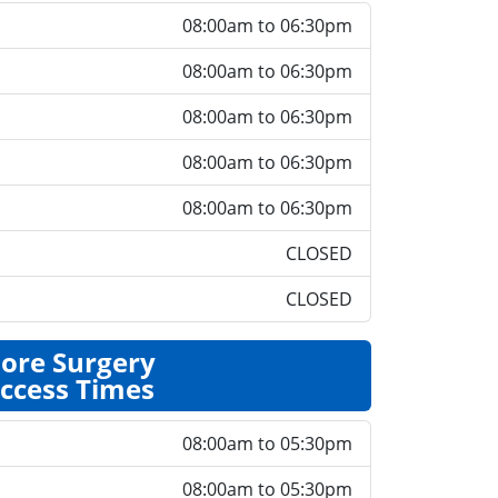
08:00am to 06:30pm
08:00am to 06:30pm
08:00am to 06:30pm
08:00am to 06:30pm
08:00am to 06:30pm
CLOSED
CLOSED
ore Surgery
ccess Times
08:00am to 05:30pm
08:00am to 05:30pm