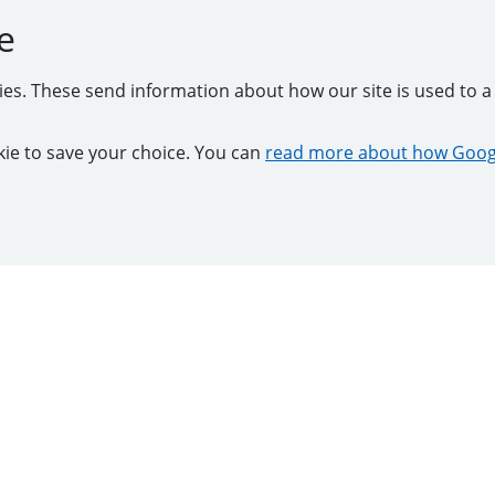
e
kies. These send information about how our site is used to a 
ookie to save your choice. You can
read more about how Googl