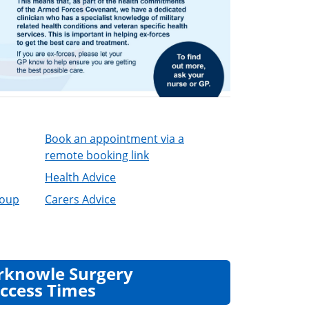
Book an appointment via a
remote booking link
Health Advice
roup
Carers Advice
rknowle Surgery
ccess Times