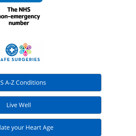
S A-Z Conditions
Live Well
late your Heart Age