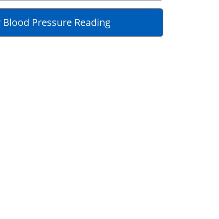
 Blood Pressure Reading