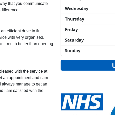
e way that you communicate
Wednesday
 difference.
Thursday
Friday
n efficient drive in flu
vice with very organised,
Saturday
ear – much better than queuing
Sunday
pleased with the service at
get an appointment and i am
 I always manage to get an
d I am satisfied with the