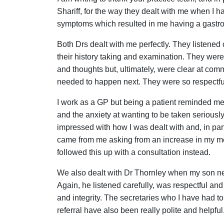
Shariff, for the way they dealt with me when I h
symptoms which resulted in me having a gastr
Both Drs dealt with me perfectly. They listened 
their history taking and examination. They were 
and thoughts but, ultimately, were clear at comm
needed to happen next. They were so respectfu
I work as a GP but being a patient reminded me
and the anxiety at wanting to be taken seriously.
impressed with how I was dealt with and, in parti
came from me asking from an increase in my med
followed this up with a consultation instead.
We also dealt with Dr Thornley when my son ne
Again, he listened carefully, was respectful a
and integrity. The secretaries who I have had to 
referral have also been really polite and helpful