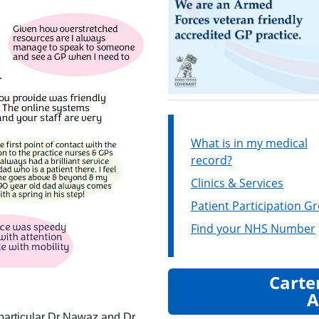
What is in my medical
record?
Clinics & Services
Patient Participation G
Find your NHS Number
Carte
A
n particular Dr Nawaz and Dr