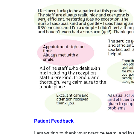
Patient Feedback
I am writing to thank your practice team, and i