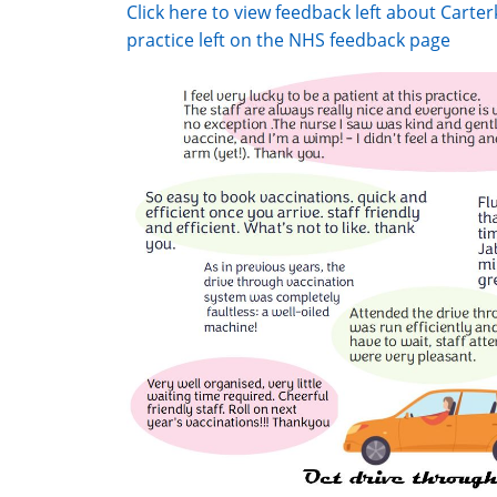
Click here to view feedback left about Cart
practice left on the NHS feedback page