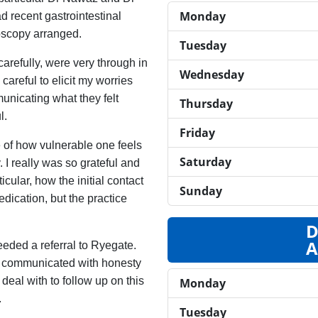
Monday
ad recent gastrointestinal
oscopy arranged.
Tuesday
carefully, were very through in
Wednesday
careful to elicit my worries
unicating what they felt
Thursday
l.
Friday
 of how vulnerable one feels
Saturday
 I really was so grateful and
cular, how the initial contact
Sunday
ication, but the practice
D
A
eded a referral to Ryegate.
nd communicated with honesty
deal with to follow up on this
Monday
.
Tuesday