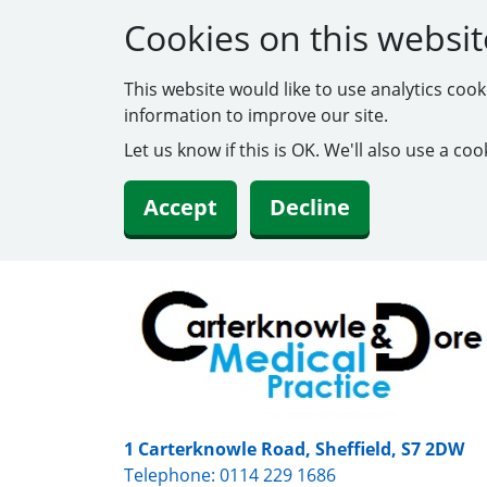
Cookies on this websit
This website would like to use analytics coo
information to improve our site.
Let us know if this is OK. We'll also use a c
Accept
Decline
1 Carterknowle Road, Sheffield, S7 2DW
Telephone:
0114 229 1686