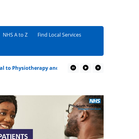
NHS A to Z
Find Local Services
 Physiotherapy and Podiatry
Sun Awareness Week
Pause Marquee
Play Marquee
Close Marquee