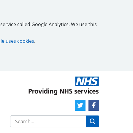
service called Google Analytics. We use this
e uses cookies
.
Twitter Link
Facebook Link
Search