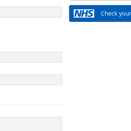
Check your