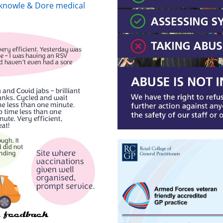
erknowle & Dore medical