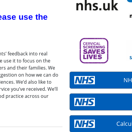
ease use the
ts’ feedback into real
 use it to focus on the
ers and their families. We
uggestion on how we can do
NH
ences. We’d also like to
vice you’ve received. We’ll
od practice across our
Calcu