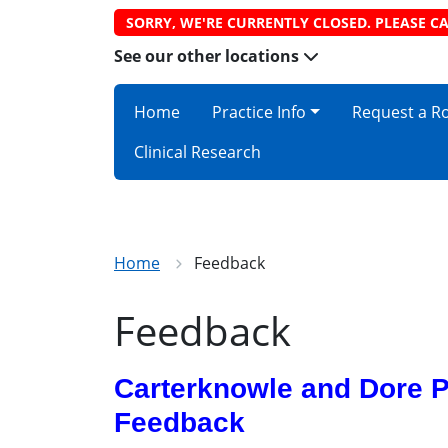
SORRY, WE'RE CURRENTLY CLOSED. PLEASE CA
See our other locations
Home
Practice Info
Request a R
Clinical Research
Home
Feedback
Feedback
Carterknowle and Dore P
Feedback