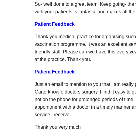
So- well done to a great team! Keep going- th
with your patients is fantastic and makes all the
Patient Feedback
Thank you medical practice for organising such a
vaccination programme. It was an excellent ser
friendly staff. Please can we have this every y
at the practice. Thank you.
Patient Feedback
Just an email to mention to you that i am really 
Carterknowle doctors surgery. I find it easy to 
not on the phone for prolonged periods of time.
appointment with a doctor in a timely manner an
service I receive.
Thank you very much