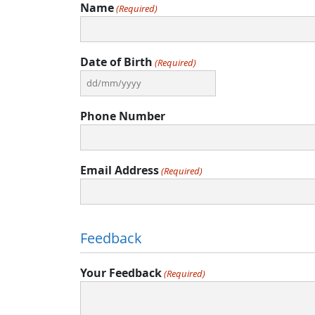
Name
(Required)
Date of Birth
(Required)
DD
slash
Phone Number
MM
slash
YYYY
Email Address
(Required)
Feedback
Your Feedback
(Required)