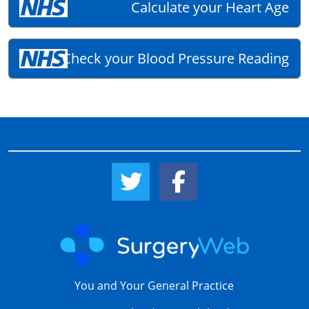
Calculate your Heart Age
Check your Blood Pressure Reading
Twitter Link
Facebook Link
You and Your General Practice