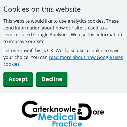
Cookies on this website
This website would like to use analytics cookies. These
send information about how our site is used to a
service called Google Analytics. We use this information
to improve our site.
Let us know if this is OK. We'll also use a cookie to save
your choice. You can
read more about how Google uses
cookies
.
Accept
Decline