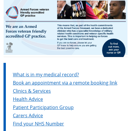
What is in my medical record?
Book an appointment via a remote booking link
Clinics & Services
Health Advice
Patient Participation Group
Carers Advice
Find your NHS Number