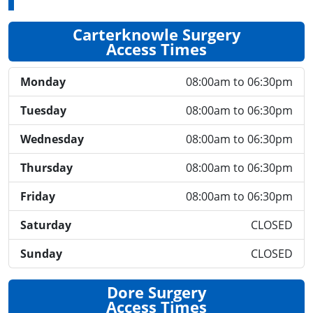
Carterknowle Surgery
Access Times
Monday
08:00am to 06:30pm
Tuesday
08:00am to 06:30pm
Wednesday
08:00am to 06:30pm
Thursday
08:00am to 06:30pm
Friday
08:00am to 06:30pm
Saturday
CLOSED
Sunday
CLOSED
Dore Surgery
Access Times