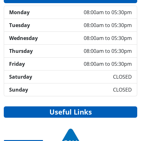
Monday
08:00am to 05:30pm
Tuesday
08:00am to 05:30pm
Wednesday
08:00am to 05:30pm
Thursday
08:00am to 05:30pm
Friday
08:00am to 05:30pm
Saturday
CLOSED
Sunday
CLOSED
Useful Links