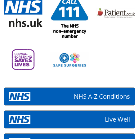
NHS A-Z Conditions
Live Well