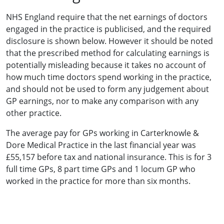
NHS England require that the net earnings of doctors
engaged in the practice is publicised, and the required
disclosure is shown below. However it should be noted
that the prescribed method for calculating earnings is
potentially misleading because it takes no account of
how much time doctors spend working in the practice,
and should not be used to form any judgement about
GP earnings, nor to make any comparison with any
other practice.
The average pay for GPs working in Carterknowle &
Dore Medical Practice in the last financial year was
£55,157 before tax and national insurance. This is for 3
full time GPs, 8 part time GPs and 1 locum GP who
worked in the practice for more than six months.