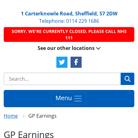
1 Carterknowle Road, Sheffield, S7 2DW
Telephone:
0114 229 1686
SORRY, WE'RE CURRENTLY CLOSED. PLEASE CALL NHS
111
See our other locations
Twitter Link
Facebook Link
Se
Menu
Home
GP Earnings
GP Earnings